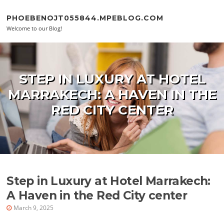
Skip to content
PHOEBENOJT055844.MPEBLOG.COM
Welcome to our Blog!
STEP IN LUXURY AT HOTEL
MARRAKECH: A HAVEN IN THE
RED CITY CENTER
Step in Luxury at Hotel Marrakech:
A Haven in the Red City center
March 9, 2025