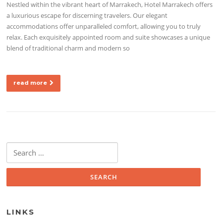
Nestled within the vibrant heart of Marrakech, Hotel Marrakech offers
a luxurious escape for discerning travelers. Our elegant
accommodations offer unparalleled comfort, allowing you to truly
relax. Each exquisitely appointed room and suite showcases a unique
blend of traditional charm and modern so
read more
Search for:
LINKS