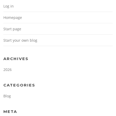
Log in
Homepage
Start page
Start your own blog
ARCHIVES
2026
CATEGORIES
Blog
META